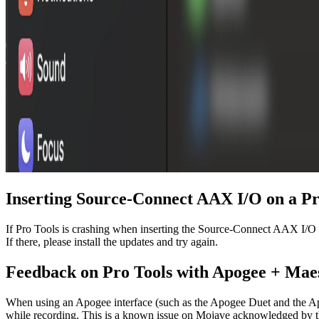
Inserting Source-Connect AAX I/O on a Pro
If Pro Tools is crashing when inserting the Source-Connect AAX I/O p
If there, please install the updates and try again.
Feedback on Pro Tools with Apogee + Mae
When using an Apogee interface (such as the Apogee Duet and the A
while recording. This is a known issue on Mojave acknowledged by the