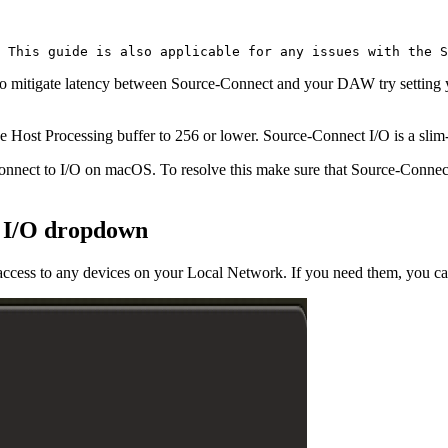
 This guide is also applicable for any issues with the S
To mitigate latency between Source-Connect and your DAW try setting y
e Host Processing buffer to 256 or lower. Source-Connect I/O is a slim
Connect to I/O on macOS. To resolve this make sure that Source-Conn
e I/O dropdown
cess to any devices on your Local Network. If you need them, you can 