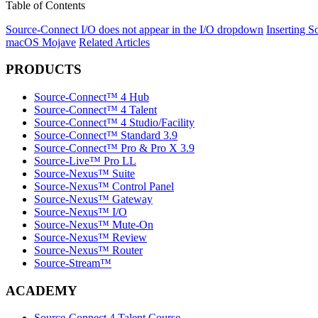
Table of Contents
Source-Connect I/O does not appear in the I/O dropdown
Inserting S
macOS Mojave
Related Articles
PRODUCTS
Source-Connect™ 4 Hub
Source-Connect™ 4 Talent
Source-Connect™ 4 Studio/Facility
Source-Connect™ Standard 3.9
Source-Connect™ Pro & Pro X 3.9
Source-Live™ Pro LL
Source-Nexus™ Suite
Source-Nexus™ Control Panel
Source-Nexus™ Gateway
Source-Nexus™ I/O
Source-Nexus™ Mute-On
Source-Nexus™ Review
Source-Nexus™ Router
Source-Stream™
ACADEMY
Source-Connect 4 Talent Course