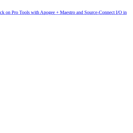
ck on Pro Tools with Apogee + Maestro and Source-Connect I/O in