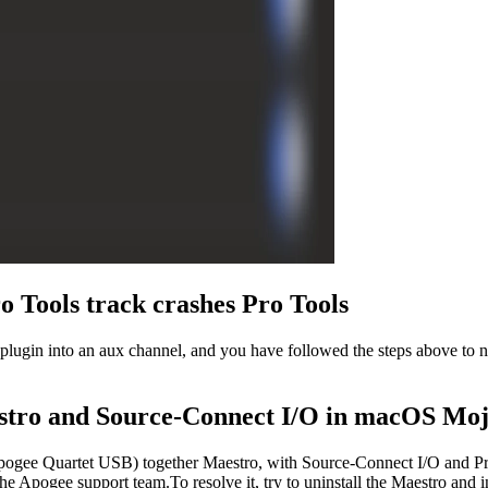
 Tools track crashes Pro Tools
lugin into an aux channel, and you have followed the steps above to n
stro and Source-Connect I/O in macOS Mo
pogee Quartet USB) together Maestro, with Source-Connect I/O and Pr
 Apogee support team.To resolve it, try to uninstall the Maestro and i