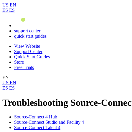
US
EN
ES
ES
support center
quick start guides
View Website
Support Center
Quick Start Guides
Store
Free Trials
EN
US
EN
ES
ES
Troubleshooting Source-Connec
Source-Connect 4 Hub
Source-Connect Studio and Facility 4
Source-Connect Talent 4