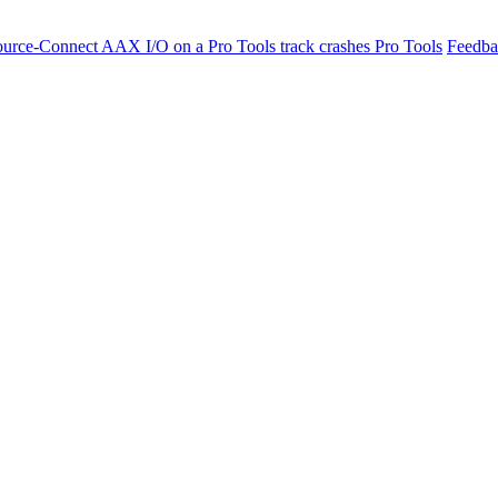
ource-Connect AAX I/O on a Pro Tools track crashes Pro Tools
Feedba