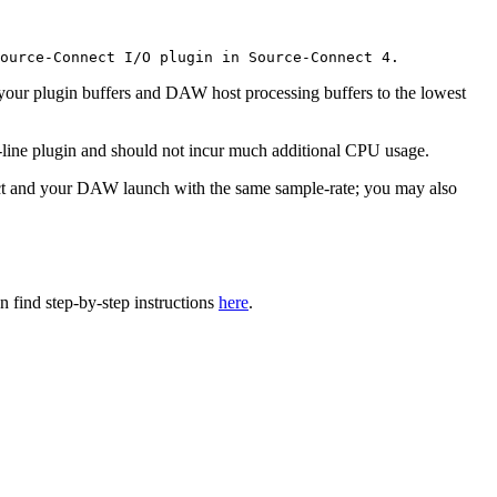
ource-Connect I/O plugin in Source-Connect 4.
our plugin buffers and DAW host processing buffers to the lowest
-line plugin and should not incur much additional CPU usage.
ect and your DAW launch with the same sample-rate; you may also
find step-by-step instructions
here
.