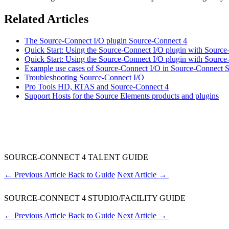
Related Articles
The Source-Connect I/O plugin Source-Connect 4
Quick Start: Using the Source-Connect I/O plugin with Source
Quick Start: Using the Source-Connect I/O plugin with Source-
Example use cases of Source-Connect I/O in Source-Connect St
Troubleshooting Source-Connect I/O
Pro Tools HD, RTAS and Source-Connect 4
Support Hosts for the Source Elements products and plugins
SOURCE-CONNECT 4 TALENT GUIDE
←
Previous Article
Back to Guide
Next Article
→
SOURCE-CONNECT 4 STUDIO/FACILITY GUIDE
←
Previous Article
Back to Guide
Next Article
→