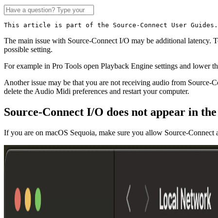
This article is part of the Source-Connect User Guides.
The main issue with Source-Connect I/O may be additional latency. 
possible setting.
For example in Pro Tools open Playback Engine settings and lower th
Another issue may be that you are not receiving audio from Source-
delete the Audio Midi preferences and restart your computer.
Source-Connect I/O does not appear in th
If you are on macOS Sequoia, make sure you allow Source-Connect ac