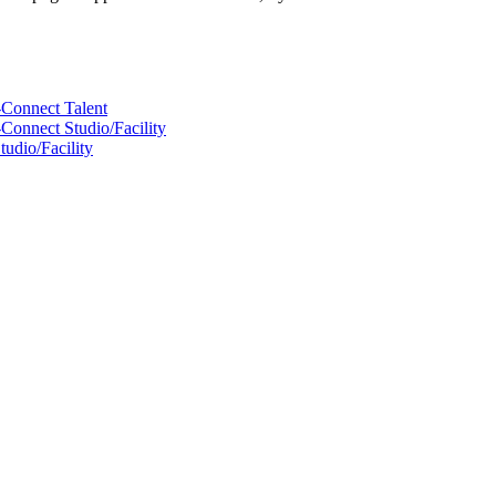
-Connect Talent
Connect Studio/Facility
udio/Facility