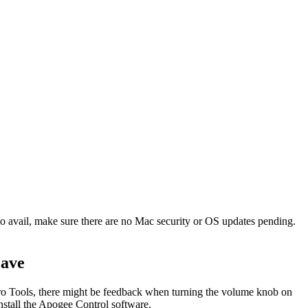
o avail, make sure there are no Mac security or OS updates pending.
jave
o Tools, there might be feedback when turning the volume knob on
nstall the Apogee Control software.