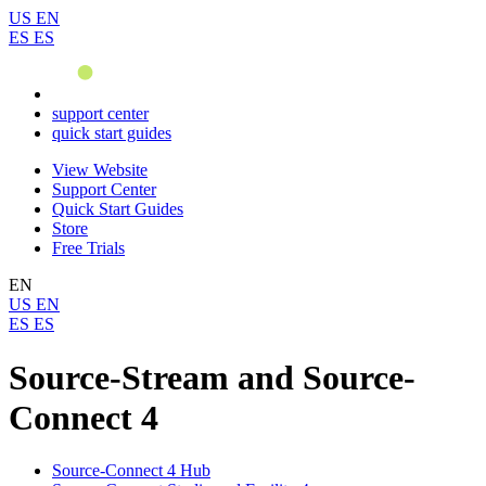
US
EN
ES
ES
support center
quick start guides
View Website
Support Center
Quick Start Guides
Store
Free Trials
EN
US
EN
ES
ES
Source-Stream and Source-
Connect 4
Source-Connect 4 Hub