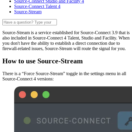
Source-Connect Studio and Facility 4
Source-Connect Talent 4
Source-Stream
Source-Stream is a service established for Source-Connect 3.9 that is
also included in Source-Connect 4 Talent, Studio and Facility. When
you don't have the ability to establish a direct connection due to
firewall-related issues, Source-Stream will route the signal for you.
How to use Source-Stream
There is a “Force Source-Stream” toggle in the settings menu in all
Source-Connect 4 versions: