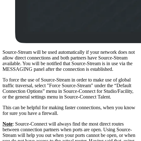
Source-Stream will be used automatically if your network does not
allow direct connections and both partners have Source-Stream
available. You will be notified that Source-Stream is in use via the
MESSAGING panel after the connection is established.
To force the use of Source-Stream in order to make use of global
traffic traversal, select "Force Source-Stream" under the “Default
Connection Options” menu in Source-Connect for Studio/Facility,
or the general settings menu in Source-Connect Talent.
This can be helpful for making faster connections, when you know
for sure you have a firewall.
Note
: Source-Connect will always find the most direct routes
between connection partners when ports are open. Using Source-
Stream will help you out when your ports cannot be open, or when
you do not have access to the actual router. Having said that, using