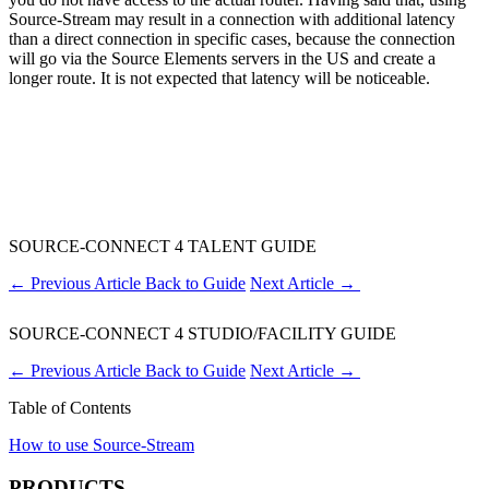
Source-Stream may result in a connection with additional latency
than a direct connection in specific cases, because the connection
will go via the Source Elements servers in the US and create a
longer route. It is not expected that latency will be noticeable.
SOURCE-CONNECT 4 TALENT GUIDE
←
Previous Article
Back to Guide
Next Article
→
SOURCE-CONNECT 4 STUDIO/FACILITY GUIDE
←
Previous Article
Back to Guide
Next Article
→
Table of Contents
How to use Source-Stream
PRODUCTS