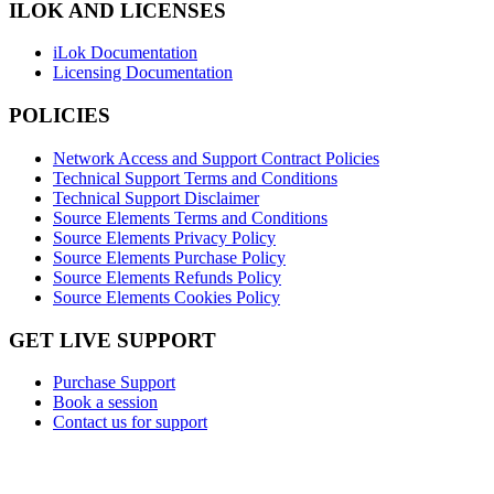
ILOK AND LICENSES
iLok Documentation
Licensing Documentation
POLICIES
Network Access and Support Contract Policies
Technical Support Terms and Conditions
Technical Support Disclaimer
Source Elements Terms and Conditions
Source Elements Privacy Policy
Source Elements Purchase Policy
Source Elements Refunds Policy
Source Elements Cookies Policy
GET LIVE SUPPORT
Purchase Support
Book a session
Contact us for support