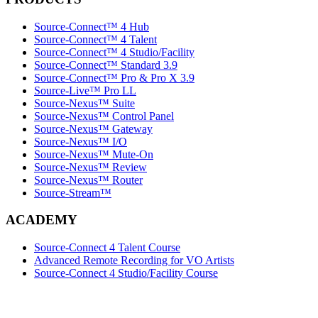
Source-Connect™ 4 Hub
Source-Connect™ 4 Talent
Source-Connect™ 4 Studio/Facility
Source-Connect™ Standard 3.9
Source-Connect™ Pro & Pro X 3.9
Source-Live™ Pro LL
Source-Nexus™ Suite
Source-Nexus™ Control Panel
Source-Nexus™ Gateway
Source-Nexus™ I/O
Source-Nexus™ Mute-On
Source-Nexus™ Review
Source-Nexus™ Router
Source-Stream™
ACADEMY
Source-Connect 4 Talent Course
Advanced Remote Recording for VO Artists
Source-Connect 4 Studio/Facility Course