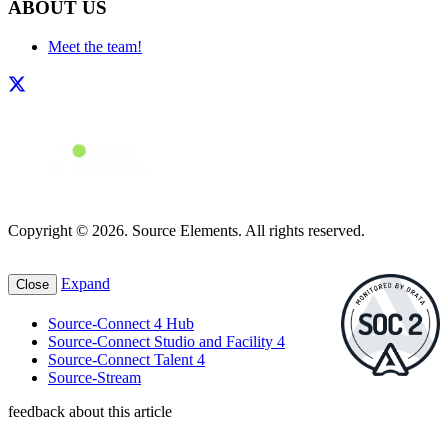
ABOUT US
Meet the team!
Copyright © 2026. Source Elements. All rights reserved.
Expand
Close
Source-Connect 4 Hub
Source-Connect Studio and Facility 4
Source-Connect Talent 4
Source-Stream
feedback about this article