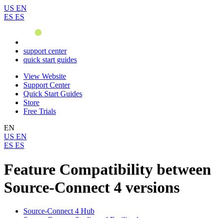
US
EN
ES
ES
support center
quick start guides
View Website
Support Center
Quick Start Guides
Store
Free Trials
EN
US
EN
ES
ES
Feature Compatibility between
Source-Connect 4 versions
Source-Connect 4 Hub