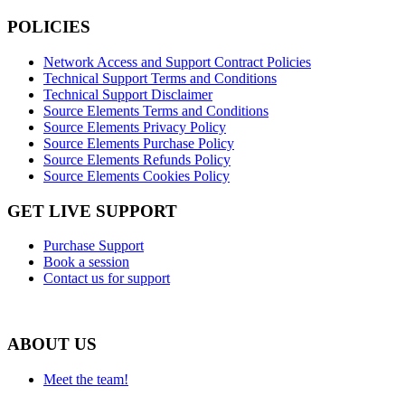
POLICIES
Network Access and Support Contract Policies
Technical Support Terms and Conditions
Technical Support Disclaimer
Source Elements Terms and Conditions
Source Elements Privacy Policy
Source Elements Purchase Policy
Source Elements Refunds Policy
Source Elements Cookies Policy
GET LIVE SUPPORT
Purchase Support
Book a session
Contact us for support
ABOUT US
Meet the team!