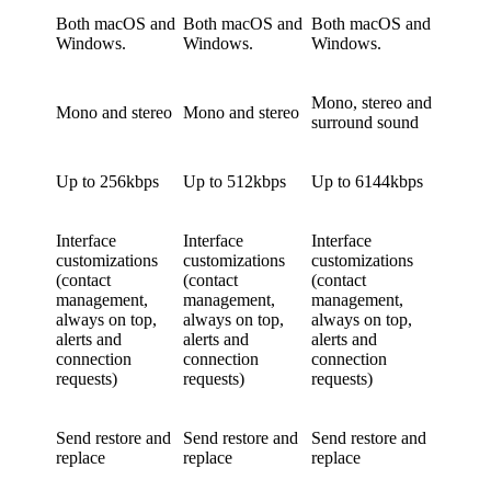
Both macOS and
Both macOS and
Both macOS and
Windows.
Windows.
Windows.
Mono, stereo and
Mono and stereo
Mono and stereo
surround sound
Up to 256kbps
Up to 512kbps
Up to 6144kbps
Interface
Interface
Interface
customizations
customizations
customizations
(contact
(contact
(contact
management,
management,
management,
always on top,
always on top,
always on top,
alerts and
alerts and
alerts and
connection
connection
connection
requests)
requests)
requests)
Send restore and
Send restore and
Send restore and
replace
replace
replace