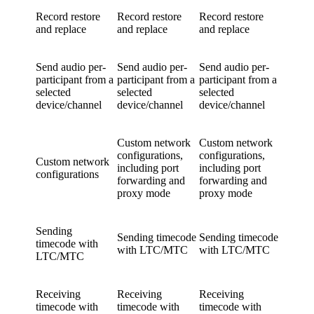
Record restore
Record restore
Record restore
and replace
and replace
and replace
Send audio per-
Send audio per-
Send audio per-
participant from a
participant from a
participant from a
selected
selected
selected
device/channel
device/channel
device/channel
Custom network
Custom network
configurations,
configurations,
Custom network
including port
including port
configurations
forwarding and
forwarding and
proxy mode
proxy mode
Sending
Sending timecode
Sending timecode
timecode with
with LTC/MTC
with LTC/MTC
LTC/MTC
Receiving
Receiving
Receiving
timecode with
timecode with
timecode with