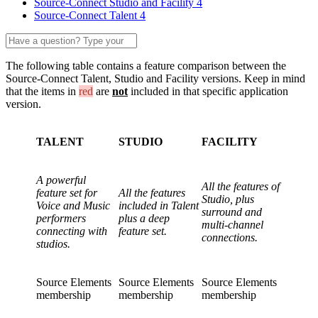
Source-Connect Studio and Facility 4
Source-Connect Talent 4
The following table contains a feature comparison between the
Source-Connect Talent, Studio and Facility versions. Keep in mind
that the items in
red
are
not
included in that specific application
version.
TALENT
STUDIO
FACILITY
A powerful
All the features of
feature set for
All the features
Studio, plus
Voice and Music
included in Talent
surround and
performers
plus a deep
multi-channel
connecting with
feature set.
connections.
studios.
Source Elements
Source Elements
Source Elements
membership
membership
membership