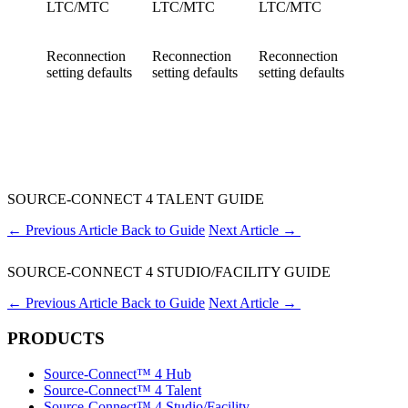
LTC/MTC
LTC/MTC
LTC/MTC
Reconnection
Reconnection
Reconnection
setting defaults
setting defaults
setting defaults
SOURCE-CONNECT 4 TALENT GUIDE
←
Previous Article
Back to Guide
Next Article
→
SOURCE-CONNECT 4 STUDIO/FACILITY GUIDE
←
Previous Article
Back to Guide
Next Article
→
PRODUCTS
Source-Connect™ 4 Hub
Source-Connect™ 4 Talent
Source-Connect™ 4 Studio/Facility