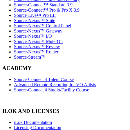
Source-Connect™ Standard 3.9
Source-Connect™ Pro & Pro X 3.9
Source-Live™ Pro LL
Source-Nexus™ Suite
Source-Nexus™ Control Panel
Source-Nexus™ Gateway
Source-Nexus™ I/O
Source-Nexus™ Mute-On
Source-Nexus™ Review
Source-Nexus™ Router
Source-Stream™
ACADEMY
Source-Connect 4 Talent Course
Advanced Remote Recording for VO Artists
Source-Connect 4 Studio/Facility Course
ILOK AND LICENSES
iLok Documentation
Licensing Documentation