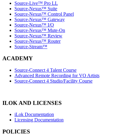
Source-Live™ Pro LL
Source-Nexus™ Suite
Source-Nexus™ Control Panel
Source-Nexus™ Gateway
Source-Nexus™ I/O
Source-Nexus™ Mute-On
Source-Nexus™ Review
Source-Nexus™ Router
Source-Stream™
ACADEMY
Source-Connect 4 Talent Course
Advanced Remote Recording for VO Artists
Source-Connect 4 Studio/Facility Course
ILOK AND LICENSES
iLok Documentation
Licensing Documentation
POLICIES