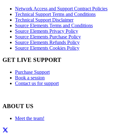
Network Access and Support Contract Policies
Technical Support Terms and Conditions
Technical Support Disclaimer
Source Elements Terms and Conditions
Source Elements Privacy Policy
Source Elements Purchase Policy
Source Elements Refunds Policy
Source Elements Cookies Policy
GET LIVE SUPPORT
Purchase Support
Book a session
Contact us for support
ABOUT US
Meet the team!