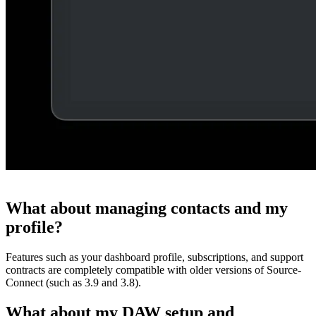
What about managing contacts and my
profile?
Features such as your dashboard profile, subscriptions, and support
contracts are completely compatible with older versions of Source-
Connect (such as 3.9 and 3.8).
What about my DAW setup and