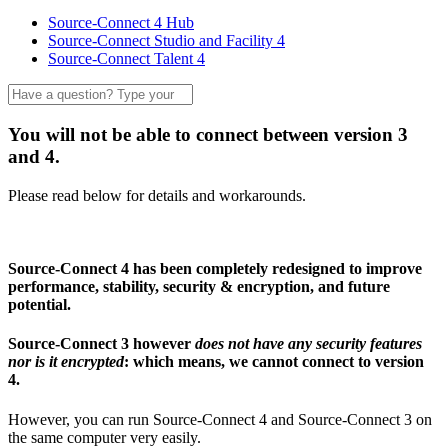
Source-Connect 4 Hub
Source-Connect Studio and Facility 4
Source-Connect Talent 4
You will not be able to connect between version 3
and 4.
Please read below for details and workarounds.
Source-Connect 4 has been completely redesigned to improve
performance, stability, security & encryption, and future
potential.
Source-Connect 3 however
does not have any security features
nor is it encrypted
: which means, we cannot connect to version
4.
However, you can run Source-Connect 4 and Source-Connect 3 on
the same computer very easily.