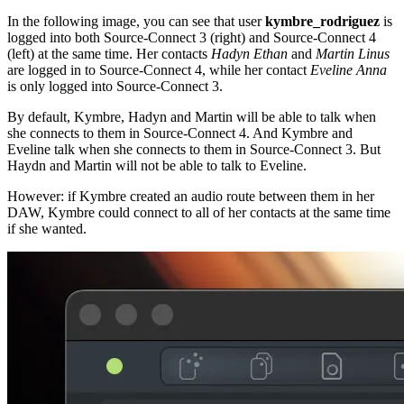
In the following image, you can see that user
kymbre_rodriguez
is
logged into both Source-Connect 3 (right) and Source-Connect 4
(left) at the same time. Her contacts
Hadyn Ethan
and
Martin Linus
are logged in to Source-Connect 4, while her contact
Eveline Anna
is only logged into Source-Connect 3.
By default, Kymbre, Hadyn and Martin will be able to talk when
she connects to them in Source-Connect 4. And Kymbre and
Eveline talk when she connects to them in Source-Connect 3. But
Haydn and Martin will not be able to talk to Eveline.
However: if Kymbre created an audio route between them in her
DAW, Kymbre could connect to all of her contacts at the same time
if she wanted.