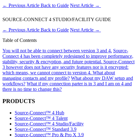
←
Previous Article
Back to Guide
Next Article
→
SOURCE-CONNECT 4 STUDIO/FACILITY GUIDE
←
Previous Article
Back to Guide
Next Article
→
Table of Contents
You will not be able to connect between version 3 and 4.
Source-
Connect 4 has been completely redesigned to improve performance,
stability, security & encryption, and future potential.
Source-Connect
3 however does not have any security features nor is it encrypted:
which means, we cannot connect to version 4.
What about
managing contacts and my profile?
What about my DAW setup and
workflows?
What if my connection parter is in 3 and I am on 4 and
there is no time to change this?
PRODUCTS
Source-Connect™ 4 Hub
Source-Connect™ 4 Talent
Source-Connect™ 4 Studio/Facility
Source-Connect™ Standard 3.9
Source-Connect™ Pro & Pro X 3.9