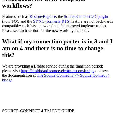
workflows?
Features such as
Restore/Replace
, the
Source-Connect I/O plugin
(now I/O), and the
SYNC (formerly RTS)
feature are not backwards
compatible: each has a new and much improved implementation.
Please see each section for the new working methods.
What if my connection parter is in 3 and I
am on 4 and there is no time to change
this?
We are providing a Bridge service during the transition period:
please visit
https://dashboard.source-elements.com/bridge
and see
the documentation at
The Source-Connect 3 <> Source-Connect 4
bridge
SOURCE-CONNECT 4 TALENT GUIDE