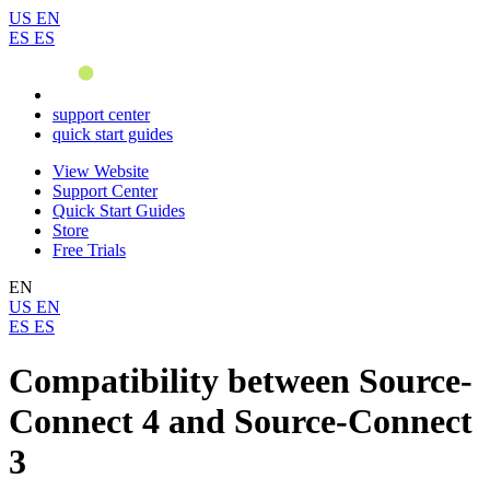
US
EN
ES
ES
support center
quick start guides
View Website
Support Center
Quick Start Guides
Store
Free Trials
EN
US
EN
ES
ES
Compatibility between Source-
Connect 4 and Source-Connect
3