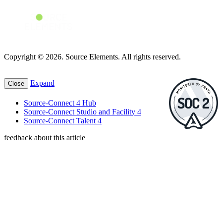
Copyright © 2026. Source Elements. All rights reserved.
Expand
Close
Source-Connect 4 Hub
Source-Connect Studio and Facility 4
Source-Connect Talent 4
feedback about this article