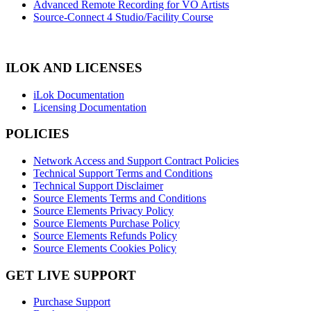
Advanced Remote Recording for VO Artists
Source-Connect 4 Studio/Facility Course
ILOK AND LICENSES
iLok Documentation
Licensing Documentation
POLICIES
Network Access and Support Contract Policies
Technical Support Terms and Conditions
Technical Support Disclaimer
Source Elements Terms and Conditions
Source Elements Privacy Policy
Source Elements Purchase Policy
Source Elements Refunds Policy
Source Elements Cookies Policy
GET LIVE SUPPORT
Purchase Support