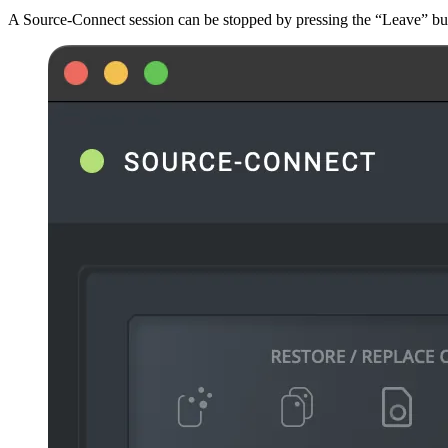
A Source-Connect session can be stopped by pressing the “Leave” but