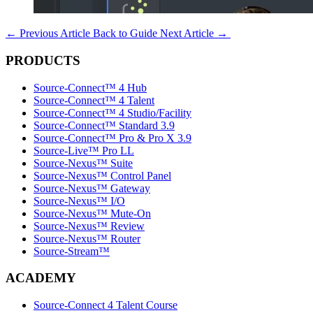
←
Previous Article
Back to Guide
Next Article
→
PRODUCTS
Source-Connect™ 4 Hub
Source-Connect™ 4 Talent
Source-Connect™ 4 Studio/Facility
Source-Connect™ Standard 3.9
Source-Connect™ Pro & Pro X 3.9
Source-Live™ Pro LL
Source-Nexus™ Suite
Source-Nexus™ Control Panel
Source-Nexus™ Gateway
Source-Nexus™ I/O
Source-Nexus™ Mute-On
Source-Nexus™ Review
Source-Nexus™ Router
Source-Stream™
ACADEMY
Source-Connect 4 Talent Course