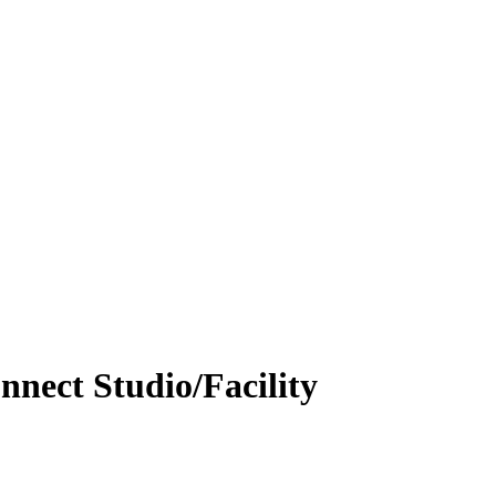
nnect Studio/Facility