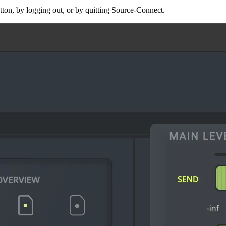
ton, by logging out, or by quitting Source-Connect.