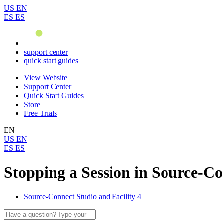
US
EN
ES
ES
support center
quick start guides
View Website
Support Center
Quick Start Guides
Store
Free Trials
EN
US
EN
ES
ES
Stopping a Session in Source-Co
Source-Connect Studio and Facility 4