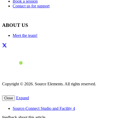
Book a session
Contact us for support
ABOUT US
Meet the team!
Copyright © 2026. Source Elements. All rights reserved.
Expand
Close
Source-Connect Studio and Facility 4
feedback about this article