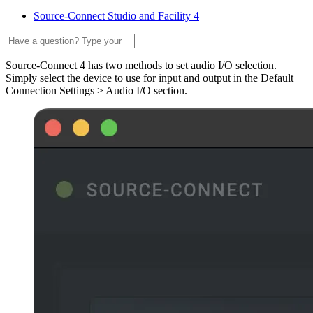
Source-Connect Studio and Facility 4
Source-Connect 4 has two methods to set audio I/O selection.
Simply select the device to use for input and output in the Default
Connection Settings > Audio I/O section.