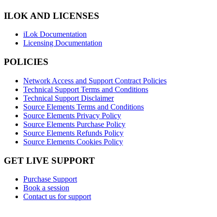
ILOK AND LICENSES
iLok Documentation
Licensing Documentation
POLICIES
Network Access and Support Contract Policies
Technical Support Terms and Conditions
Technical Support Disclaimer
Source Elements Terms and Conditions
Source Elements Privacy Policy
Source Elements Purchase Policy
Source Elements Refunds Policy
Source Elements Cookies Policy
GET LIVE SUPPORT
Purchase Support
Book a session
Contact us for support