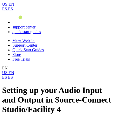
US
EN
ES
ES
support center
quick start guides
View Website
Support Center
Quick Start Guides
Store
Free Trials
EN
US
EN
ES
ES
Setting up your Audio Input
and Output in Source-Connect
Studio/Facility 4