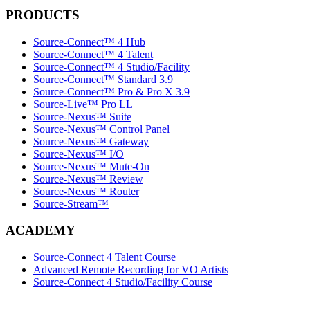
PRODUCTS
Source-Connect™ 4 Hub
Source-Connect™ 4 Talent
Source-Connect™ 4 Studio/Facility
Source-Connect™ Standard 3.9
Source-Connect™ Pro & Pro X 3.9
Source-Live™ Pro LL
Source-Nexus™ Suite
Source-Nexus™ Control Panel
Source-Nexus™ Gateway
Source-Nexus™ I/O
Source-Nexus™ Mute-On
Source-Nexus™ Review
Source-Nexus™ Router
Source-Stream™
ACADEMY
Source-Connect 4 Talent Course
Advanced Remote Recording for VO Artists
Source-Connect 4 Studio/Facility Course