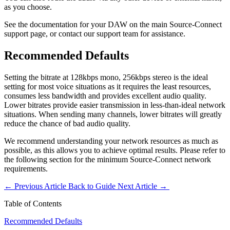
as you choose.
See the documentation for your DAW on the main Source-Connect
support page, or contact our support team for assistance.
Recommended Defaults
Setting the bitrate at 128kbps mono, 256kbps stereo is the ideal
setting for most voice situations as it requires the least resources,
consumes less bandwidth and provides excellent audio quality.
Lower bitrates provide easier transmission in less-than-ideal network
situations. When sending many channels, lower bitrates will greatly
reduce the chance of bad audio quality.
We recommend understanding your network resources as much as
possible, as this allows you to achieve optimal results. Please refer to
the following section for the minimum Source-Connect network
requirements.
←
Previous Article
Back to Guide
Next Article
→
Table of Contents
Recommended Defaults