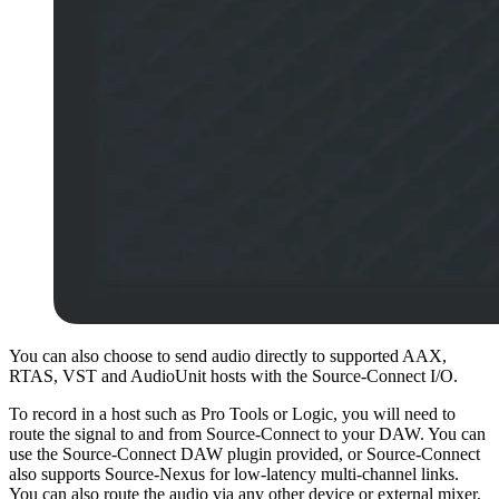
You can also choose to send audio directly to supported AAX,
RTAS, VST and AudioUnit hosts with the Source-Connect I/O.
To record in a host such as Pro Tools or Logic, you will need to
route the signal to and from Source-Connect to your DAW. You can
use the Source-Connect DAW plugin provided, or Source-Connect
also supports Source-Nexus for low-latency multi-channel links.
You can also route the audio via any other device or external mixer,