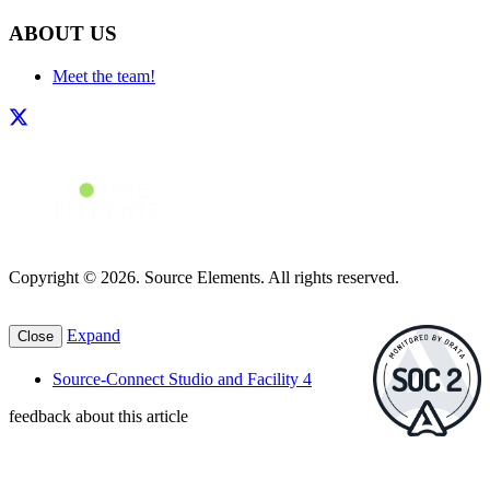
ABOUT US
Meet the team!
Copyright © 2026. Source Elements. All rights reserved.
Expand
Close
Source-Connect Studio and Facility 4
feedback about this article