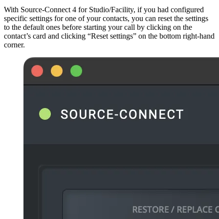
With Source-Connect 4 for Studio/Facility, if you had configured
specific settings for one of your contacts, you can reset the settings
to the default ones before starting your call by clicking on the
contact’s card and clicking “Reset settings” on the bottom right-hand
corner.