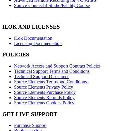
Advanced Remote Recording for VO Artists
Source-Connect 4 Studio/Facility Course
ILOK AND LICENSES
iLok Documentation
Licensing Documentation
POLICIES
Network Access and Support Contract Policies
Technical Support Terms and Conditions
Technical Support Disclaimer
Source Elements Terms and Conditions
Source Elements Privacy Policy
Source Elements Purchase Policy
Source Elements Refunds Policy
Source Elements Cookies Policy
GET LIVE SUPPORT
Purchase Support
Book a session