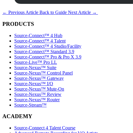
←
Previous Article
Back to Guide
Next Article
→
PRODUCTS
Source-Connect™ 4 Hub
Source-Connect™ 4 Talent
Source-Connect™ 4 Studio/Facility
Source-Connect™ Standard 3.9
Source-Connect™ Pro & Pro X 3.9
Source-Live™ Pro LL
Source-Nexus™ Suite
Source-Nexus™ Control Panel
Source-Nexus™ Gateway
Source-Nexus™ I/O
Source-Nexus™ Mute-On
Source-Nexus™ Review
Source-Nexus™ Router
Source-Stream™
ACADEMY
Source-Connect 4 Talent Course