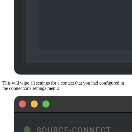
This will wipe all settings for a contact that you had configured in
the connections settings menu: