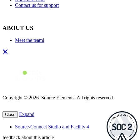
Contact us for support
ABOUT US
Meet the team!
Copyright © 2026. Source Elements. All rights reserved.
Expand
Close
Source-Connect Studio and Facility 4
feedback about this article