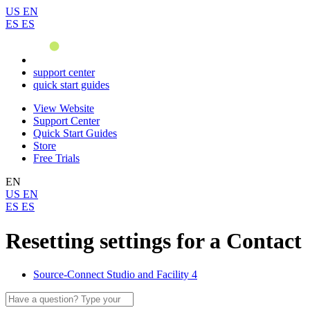
US
EN
ES
ES
support center
quick start guides
View Website
Support Center
Quick Start Guides
Store
Free Trials
EN
US
EN
ES
ES
Resetting settings for a Contact
Source-Connect Studio and Facility 4