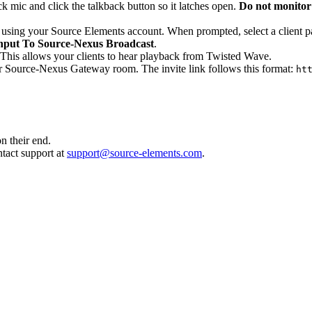
 mic and click the talkback button so it latches open.
Do not monitor
 using your Source Elements account. When prompted, select a client pas
nput To Source-Nexus Broadcast
.
. This allows your clients to hear playback from Twisted Wave.
your Source-Nexus Gateway room. The invite link follows this format:
ht
n their end.
ntact support at
support@source-elements.com
.