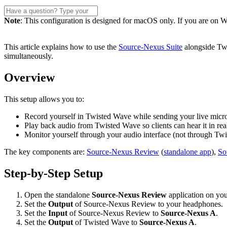
Note
: This configuration is designed for macOS only. If you are on Wi
This article explains how to use the
Source-Nexus Suite
alongside Twi
simultaneously.
Overview
This setup allows you to:
Record yourself in Twisted Wave while sending your live micro
Play back audio from Twisted Wave so clients can hear it in rea
Monitor yourself through your audio interface (not through Twi
The key components are:
Source-Nexus Review
(
standalone app
),
So
Step-by-Step Setup
Open the standalone
Source-Nexus Review
application on yo
Set the
Output
of Source-Nexus Review to your headphones.
Set the
Input
of Source-Nexus Review to
Source-Nexus A
.
Set the
Output
of Twisted Wave to
Source-Nexus A
.