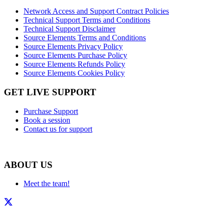
Network Access and Support Contract Policies
Technical Support Terms and Conditions
Technical Support Disclaimer
Source Elements Terms and Conditions
Source Elements Privacy Policy
Source Elements Purchase Policy
Source Elements Refunds Policy
Source Elements Cookies Policy
GET LIVE SUPPORT
Purchase Support
Book a session
Contact us for support
ABOUT US
Meet the team!