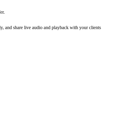
er.
y, and share live audio and playback with your clients