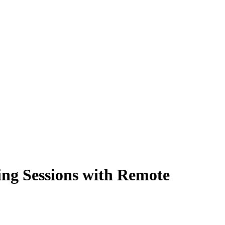
ing Sessions with Remote