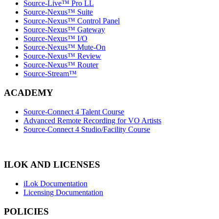
Source-Live™ Pro LL
Source-Nexus™ Suite
Source-Nexus™ Control Panel
Source-Nexus™ Gateway
Source-Nexus™ I/O
Source-Nexus™ Mute-On
Source-Nexus™ Review
Source-Nexus™ Router
Source-Stream™
ACADEMY
Source-Connect 4 Talent Course
Advanced Remote Recording for VO Artists
Source-Connect 4 Studio/Facility Course
ILOK AND LICENSES
iLok Documentation
Licensing Documentation
POLICIES