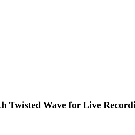
h Twisted Wave for Live Record