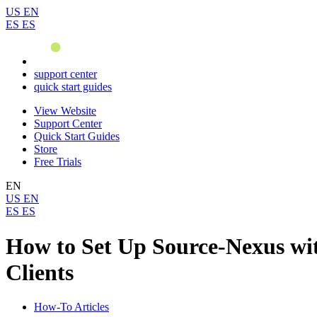
US
EN
ES
ES
support center
quick start guides
View Website
Support Center
Quick Start Guides
Store
Free Trials
EN
US
EN
ES
ES
How to Set Up Source-Nexus wit
Clients
How-To Articles