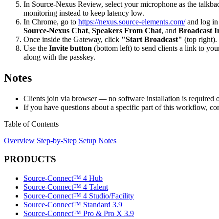
In Source-Nexus Review, select your microphone as the talkback
monitoring instead to keep latency low.
In Chrome, go to
https://nexus.source-elements.com/
and log in
Source-Nexus Chat
,
Speakers From Chat
, and
Broadcast I
Once inside the Gateway, click
"Start Broadcast"
(top right)
Use the
Invite button
(bottom left) to send clients a link to 
along with the passkey.
Notes
Clients join via browser — no software installation is required o
If you have questions about a specific part of this workflow, co
Table of Contents
Overview
Step-by-Step Setup
Notes
PRODUCTS
Source-Connect™ 4 Hub
Source-Connect™ 4 Talent
Source-Connect™ 4 Studio/Facility
Source-Connect™ Standard 3.9
Source-Connect™ Pro & Pro X 3.9