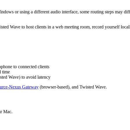
ndows or using a different audio interface, some routing steps may diff
sted Wave to host clients in a web meeting room, record yourself locall
phone to connected clients
l time
sted Wave) to avoid latency
urce-Nexus Gateway
(browser-based), and Twisted Wave.
ur Mac.