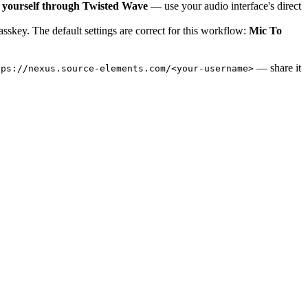
 yourself through Twisted Wave
— use your audio interface's direct
skey. The default settings are correct for this workflow:
Mic To
— share it
tps://nexus.source-elements.com/<your-username>