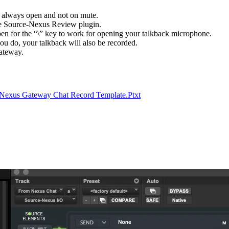
 always open and not on mute.
the Source-Nexus Review plugin.
n for the “\” key to work for opening your talkback microphone.
ou do, your talkback will also be recorded.
Gateway.
Nexus Gateway Chat Record Template.Ptxt