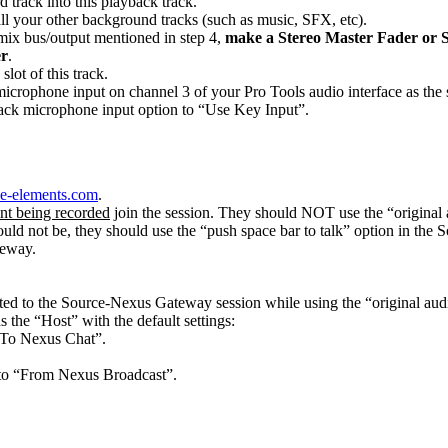
 track into this playback track.
all your other background tracks (such as music, SFX, etc).
 mix bus/output mentioned in step 4,
make a Stereo Master Fader or S
er
.
lot of this track.
crophone input on channel 3 of your Pro Tools audio interface as the s
ack microphone input option to “Use Key Input”.
rce-elements.com
.
ent being recorded
join the session. They should NOT use the “original 
uld not be, they should use the “push space bar to talk” option in th
teway.
ed to the Source-Nexus Gateway session while using the “original aud
the “Host” with the default settings:
“To Nexus Chat”.
 to “From Nexus Broadcast”.