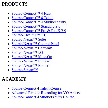
PRODUCTS
Source-Connect™ 4 Hub
Source-Connect™ 4 Talent
Source-Connect™ 4 Studio/Facility
Source-Connect™ Standard 3.9
Source-Connect™ Pro & Pro X 3.9
Source-Live™ Pro LL
Source-Nexus™ Suite
Source-Nexus™ Control Panel
Source-Nexus™ Gateway
Source-Nexus™ I/O
Source-Nexus™ Mute-On
Source-Nexus™ Review
Source-Nexus™ Router
Source-Stream™
ACADEMY
Source-Connect 4 Talent Course
Advanced Remote Recording for VO Artists
Source-Connect 4 Studio/Facility Course