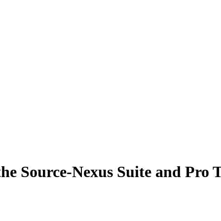
the Source-Nexus Suite and Pro T