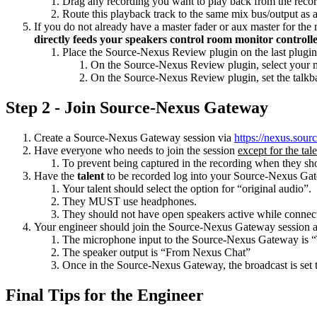
Drag any recording you want to play back from the record
Route this playback track to the same mix bus/output as 
If you do not already have a master fader or aux master for the
directly feeds your speakers control room monitor controll
Place the Source-Nexus Review plugin on the last plugin s
On the Source-Nexus Review plugin, select your mi
On the Source-Nexus Review plugin, set the talkb
Step 2 - Join Source-Nexus Gateway
Create a Source-Nexus Gateway session via
https://nexus.sou
Have everyone who needs to join the session
except for the tal
To prevent being captured in the recording when they sho
Have the
talent
to be recorded log into your Source-Nexus Ga
Your talent should select the option for “original audio”.
They MUST use headphones.
They should not have open speakers active while connect
Your engineer should join the Source-Nexus Gateway session as 
The microphone input to the Source-Nexus Gateway is 
The speaker output is “From Nexus Chat”
Once in the Source-Nexus Gateway, the broadcast is set
Final Tips for the Engineer