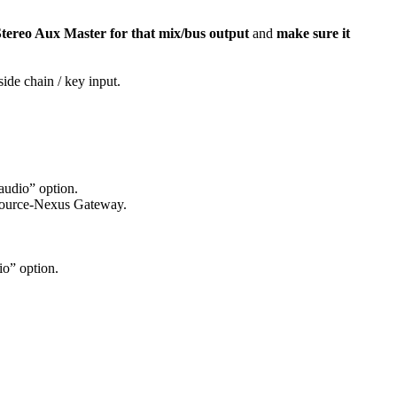
tereo Aux Master for that mix/bus output
and
make sure it
ide chain / key input.
audio” option.
e Source-Nexus Gateway.
io” option.