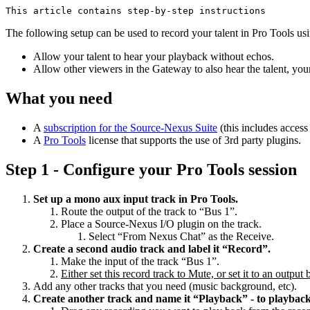
This article contains step-by-step instructions
The following setup can be used to record your talent in Pro Tools 
Allow your talent to hear your playback without echos.
Allow other viewers in the Gateway to also hear the talent, you
What you need
A
subscription for the Source-Nexus Suite
(this includes acce
A
Pro Tools
license that supports the use of 3rd party plugins.
Step 1 - Configure your Pro Tools session
Set up a mono aux input track in Pro Tools.
Route the output of the track to “Bus 1”.
Place a Source-Nexus I/O plugin on the track.
Select “From Nexus Chat” as the Receive.
Create a second audio track and label it “Record”.
Make the input of the track “Bus 1”.
Either set this record track to Mute, or set it to an outpu
Add any other tracks that you need (music background, etc).
Create another track and name it “Playback” - to playbac