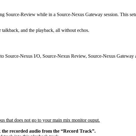
using Source-Review while in a Source-Nexus Gateway session. This setu
r talkback, and the playback, all without echos.
ss to Source-Nexus I/O, Source-Nexus Review, Source-Nexus Gateway 
t bus that does not go to your main mix monitor ouput.
k the recorded audio from the “Record Track”.