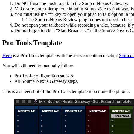
Do NOT use the push to talk in the Source-Nexus Gateway.
Make sure your microphone input in Source-Nexus Gateway is
You must use the “\” key to open your push-to-talk option in 
The Source-Nexus Review plugin does not need to be ope
Do not open your talkback while recording a take, because, if y
Do not forget to click “Start Broadcast” in the Source-Nexus 
Pro Tools Template
Here
is a Pro Tools template with the above mentioned setup:
Source 
You will still need to manually follow:
Pro Tools configuration steps 5.
All Source-Nexus Gateway steps.
This is a screenshot of the Pro Tools template mixer and the plugins.