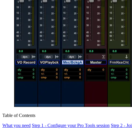
Table of Contents
What you need
Step 1 - Configure your Pro Tools session
Step 2 - J