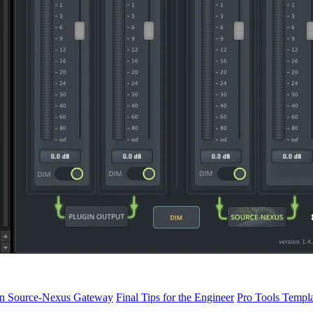
oin Source-Nexus Gateway
Final Tips for the Engineer
Pro Tools Templ