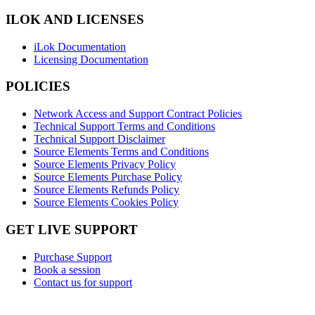
ILOK AND LICENSES
iLok Documentation
Licensing Documentation
POLICIES
Network Access and Support Contract Policies
Technical Support Terms and Conditions
Technical Support Disclaimer
Source Elements Terms and Conditions
Source Elements Privacy Policy
Source Elements Purchase Policy
Source Elements Refunds Policy
Source Elements Cookies Policy
GET LIVE SUPPORT
Purchase Support
Book a session
Contact us for support