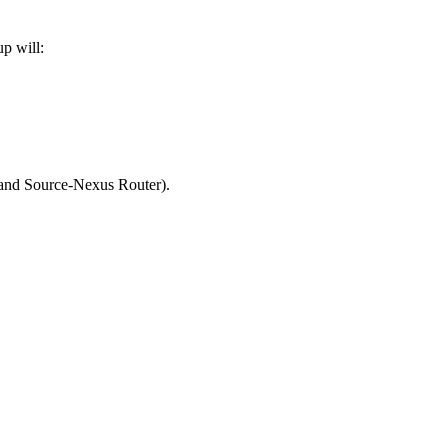
p will:
and Source-Nexus Router).