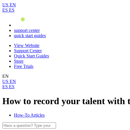
US
EN
ES
ES
support center
quick start guides
View Website
Support Center
Quick Start Guides
Store
Free Trials
EN
US
EN
ES
ES
How to record your talent with 
How-To Articles