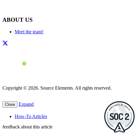
ABOUT US
Meet the team!
Copyright © 2026. Source Elements. All rights reserved.
Expand
Close
How-To Articles
feedback about this article