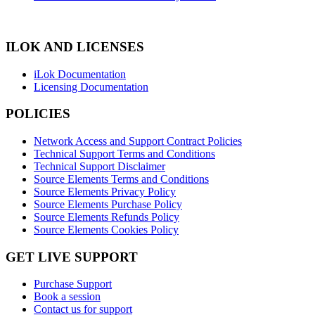
ILOK AND LICENSES
iLok Documentation
Licensing Documentation
POLICIES
Network Access and Support Contract Policies
Technical Support Terms and Conditions
Technical Support Disclaimer
Source Elements Terms and Conditions
Source Elements Privacy Policy
Source Elements Purchase Policy
Source Elements Refunds Policy
Source Elements Cookies Policy
GET LIVE SUPPORT
Purchase Support
Book a session
Contact us for support