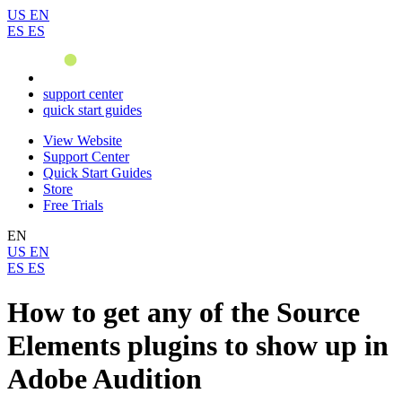
US
EN
ES
ES
support center
quick start guides
View Website
Support Center
Quick Start Guides
Store
Free Trials
EN
US
EN
ES
ES
How to get any of the Source
Elements plugins to show up in
Adobe Audition