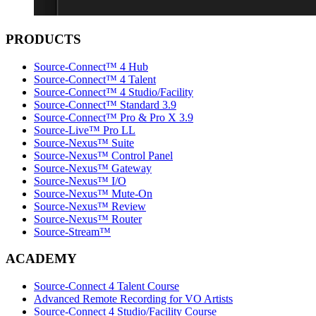
PRODUCTS
Source-Connect™ 4 Hub
Source-Connect™ 4 Talent
Source-Connect™ 4 Studio/Facility
Source-Connect™ Standard 3.9
Source-Connect™ Pro & Pro X 3.9
Source-Live™ Pro LL
Source-Nexus™ Suite
Source-Nexus™ Control Panel
Source-Nexus™ Gateway
Source-Nexus™ I/O
Source-Nexus™ Mute-On
Source-Nexus™ Review
Source-Nexus™ Router
Source-Stream™
ACADEMY
Source-Connect 4 Talent Course
Advanced Remote Recording for VO Artists
Source-Connect 4 Studio/Facility Course