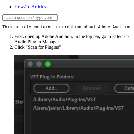
How-To Articles
This article contains information about Adobe Audition 
First, open up Adobe Audition. In the top bar, go to Effects >
Audio Plug in Manager.
Click "Scan for Plugins"