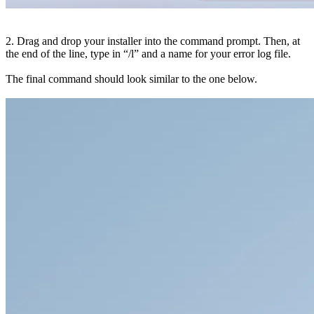
2. Drag and drop your installer into the command prompt. Then, at
the end of the line, type in “/l” and a name for your error log file.
The final command should look similar to the one below.