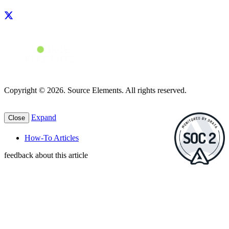
Copyright © 2026. Source Elements. All rights reserved.
Expand
Close
How-To Articles
feedback about this article