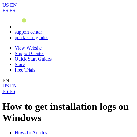
US
EN
ES
ES
support center
quick start guides
View Website
Support Center
Quick Start Guides
Store
Free Trials
EN
US
EN
ES
ES
How to get installation logs on
Windows
How-To Articles