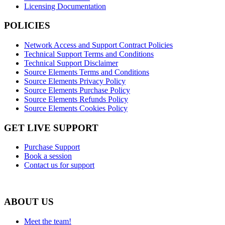
Licensing Documentation
POLICIES
Network Access and Support Contract Policies
Technical Support Terms and Conditions
Technical Support Disclaimer
Source Elements Terms and Conditions
Source Elements Privacy Policy
Source Elements Purchase Policy
Source Elements Refunds Policy
Source Elements Cookies Policy
GET LIVE SUPPORT
Purchase Support
Book a session
Contact us for support
ABOUT US
Meet the team!