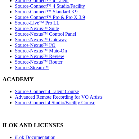
Source-Connect™ 4 Talent
Source-Connect™ 4 Studio/Facility
Source-Connect™ Standard 3.9
Source-Connect™ Pro & Pro X 3.9
Source-Live™ Pro LL
Source-Nexus™ Suite
Source-Nexus™ Control Panel
Source-Nexus™ Gateway
Source-Nexus™ I/O
Source-Nexus™ Mute-On
Source-Nexus™ Review
Source-Nexus™ Router
Source-Stream™
ACADEMY
Source-Connect 4 Talent Course
Advanced Remote Recording for VO Artists
Source-Connect 4 Studio/Facility Course
ILOK AND LICENSES
iLok Documentation