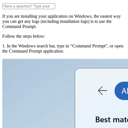
If you are installing your application on Windows, the easiest way
you can get any logs (including installation logs) is to use the
Command Prompt.
Follow the steps below:
1. In the Windows search bar, type in “Command Prompt”, or open
the Command Prompt application.