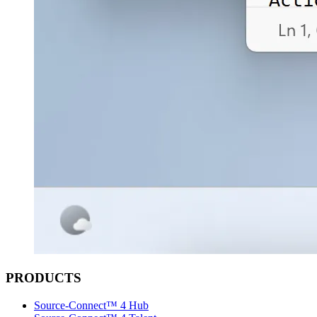
PRODUCTS
Source-Connect™ 4 Hub