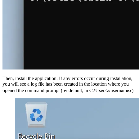
Then, install the application. If any errors occur during installation,
you will see a log file has been created in the location where you
C:\Users\<username>
opened the command prompt (by default, in
).