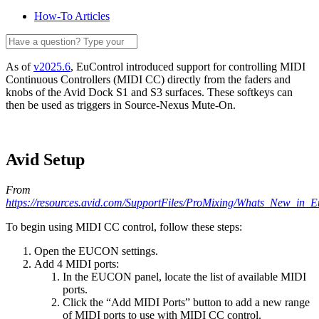
How-To Articles
As of
v2025.6
, EuControl introduced support for controlling MIDI
Continuous Controllers (MIDI CC) directly from the faders and
knobs of the Avid Dock S1 and S3 surfaces. These softkeys can
then be used as triggers in Source-Nexus Mute-On.
Avid Setup
From
https://resources.avid.com/SupportFiles/ProMixing/Whats_New_in_E
To begin using MIDI CC control, follow these steps:
Open the EUCON settings.
Add 4 MIDI ports:
In the EUCON panel, locate the list of available MIDI
ports.
Click the “Add MIDI Ports” button to add a new range
of MIDI ports to use with MIDI CC control.