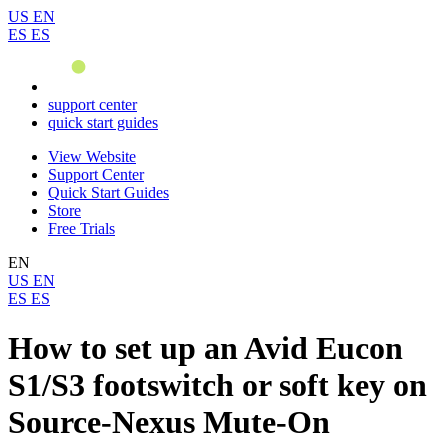
US
EN
ES
ES
support center
quick start guides
View Website
Support Center
Quick Start Guides
Store
Free Trials
EN
US
EN
ES
ES
How to set up an Avid Eucon
S1/S3 footswitch or soft key on
Source-Nexus Mute-On