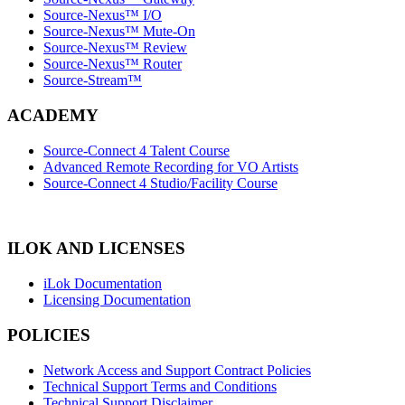
Source-Nexus™ I/O
Source-Nexus™ Mute-On
Source-Nexus™ Review
Source-Nexus™ Router
Source-Stream™
ACADEMY
Source-Connect 4 Talent Course
Advanced Remote Recording for VO Artists
Source-Connect 4 Studio/Facility Course
ILOK AND LICENSES
iLok Documentation
Licensing Documentation
POLICIES
Network Access and Support Contract Policies
Technical Support Terms and Conditions
Technical Support Disclaimer