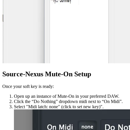
Source-Nexus Mute-On Setup
Once your soft key is ready:
Open up an instance of Mute-On in your preferred DAW.
Click the “Do Nothing” dropdown midi next to “On Midi”.
Select "Midi latch: none" (click to set new key)".