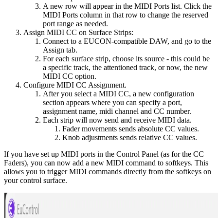
A new row will appear in the MIDI Ports list. Click the
MIDI Ports column in that row to change the reserved
port range as needed.
Assign MIDI CC on Surface Strips:
Connect to a EUCON-compatible DAW, and go to the
Assign tab.
For each surface strip, choose its source - this could be
a specific track, the attentioned track, or now, the new
MIDI CC option.
Configure MIDI CC Assignment.
After you select a MIDI CC, a new configuration
section appears where you can specify a port,
assignment name, midi channel and CC number.
Each strip will now send and receive MIDI data.
Fader movements sends absolute CC values.
Knob adjustments sends relative CC values.
If you have set up MIDI ports in the Control Panel (as for the CC
Faders), you can now add a new MIDI command to softkeys. This
allows you to trigger MIDI commands directly from the softkeys on
your control surface.