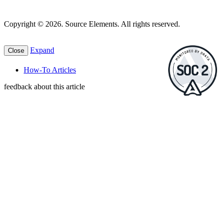
Copyright © 2026. Source Elements. All rights reserved.
Expand
Close
How-To Articles
feedback about this article