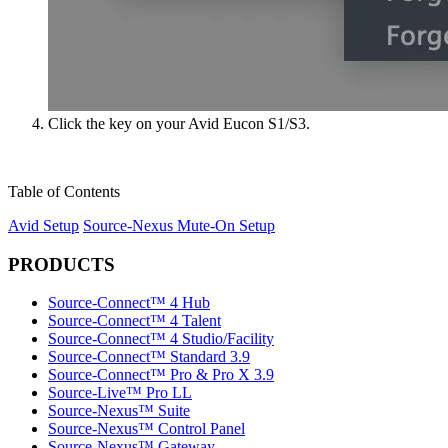
Click the key on your Avid Eucon S1/S3.
Table of Contents
Avid Setup
Source-Nexus Mute-On Setup
PRODUCTS
Source-Connect™ 4 Hub
Source-Connect™ 4 Talent
Source-Connect™ 4 Studio/Facility
Source-Connect™ Standard 3.9
Source-Connect™ Pro & Pro X 3.9
Source-Live™ Pro LL
Source-Nexus™ Suite
Source-Nexus™ Control Panel
Source-Nexus™ Gateway