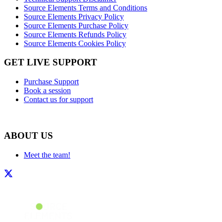
Source Elements Terms and Conditions
Source Elements Privacy Policy
Source Elements Purchase Policy
Source Elements Refunds Policy
Source Elements Cookies Policy
GET LIVE SUPPORT
Purchase Support
Book a session
Contact us for support
ABOUT US
Meet the team!